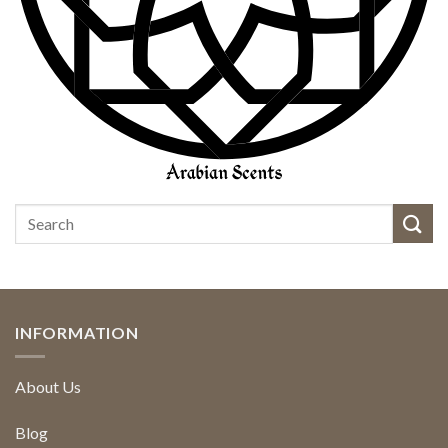
INFORMATION
About Us
Blog