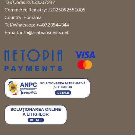
Tax Code: RO53007387
Commerce Registry: J2025092551005
Country: Romania
Tel/Whatsapp: +40723544344
E-mail:
info@arabianscents.net