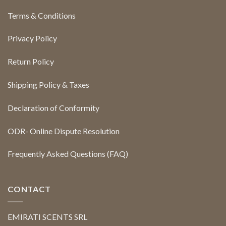
Terms & Conditions
Privacy Policy
Return Policy
Shipping Policy & Taxes
Declaration of Conformity
ODR- Online Dispute Resolution
Frequently Asked Questions (FAQ)
CONTACT
EMIRATI SCENTS SRL