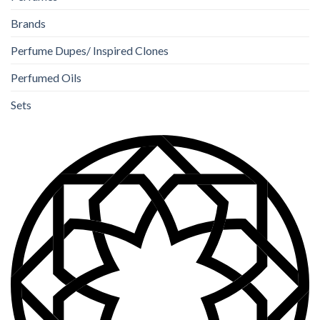
Brands
Perfume Dupes/ Inspired Clones
Perfumed Oils
Sets