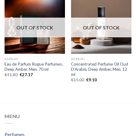
OUT OF STOCK
OUT OF STOCK
BARBATI
BARBATI
Eau de Parfum Rogue Perfumes,
Concentrated Perfume Oil Oud
Deep Amber, Men, 70 ml
D’Arabie, Deep Amber, Men, 12
ml
€
41.80
€
27.17
€
14.00
€
9.10
MENU
Perfumes