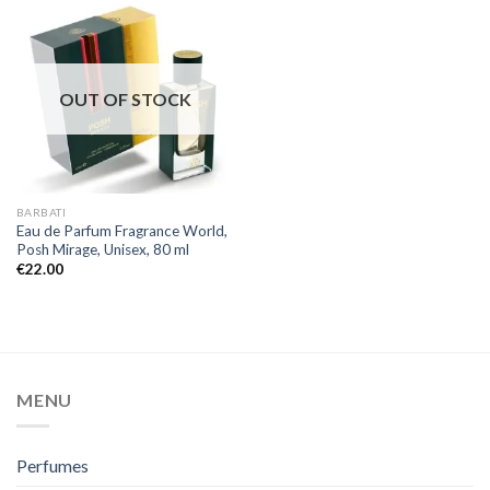
OUT OF STOCK
BARBATI
Eau de Parfum Fragrance World,
Posh Mirage, Unisex, 80 ml
€
22.00
MENU
Perfumes