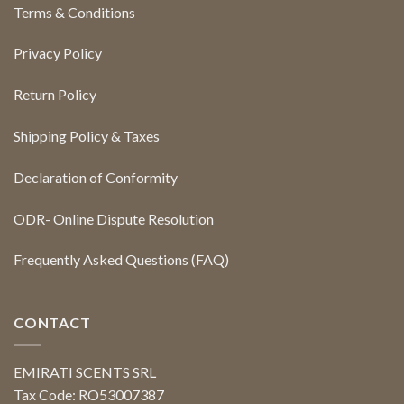
Terms & Conditions
Privacy Policy
Return Policy
Shipping Policy & Taxes
Declaration of Conformity
ODR- Online Dispute Resolution
Frequently Asked Questions (FAQ)
CONTACT
EMIRATI SCENTS SRL
Tax Code: RO53007387