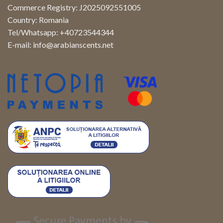
Commerce Registry: J2025092551005
Country: Romania
Tel/Whatsapp: +40723544344
E-mail:
info@arabianscents.net