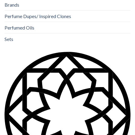
Brands
Perfume Dupes/ Inspired Clones
Perfumed Oils
Sets