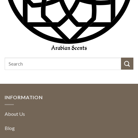
INFORMATION
About Us
Blog