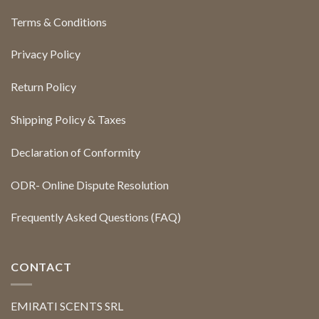
Terms & Conditions
Privacy Policy
Return Policy
Shipping Policy & Taxes
Declaration of Conformity
ODR- Online Dispute Resolution
Frequently Asked Questions (FAQ)
CONTACT
EMIRATI SCENTS SRL