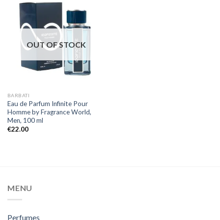
OUT OF STOCK
BARBATI
Eau de Parfum Infinite Pour
Homme by Fragrance World,
Men, 100 ml
€
22.00
MENU
Perfumes