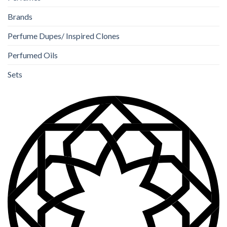
Brands
Perfume Dupes/ Inspired Clones
Perfumed Oils
Sets