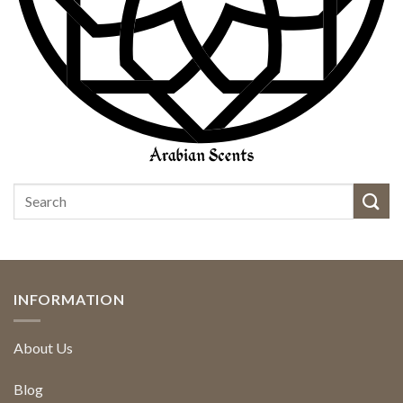
INFORMATION
About Us
Blog