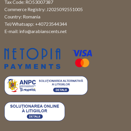
Tax Code: RO53007387
Commerce Registry: J2025092551005
Country: Romania
Tel/Whatsapp: +40723544344
E-mail:
info@arabianscents.net