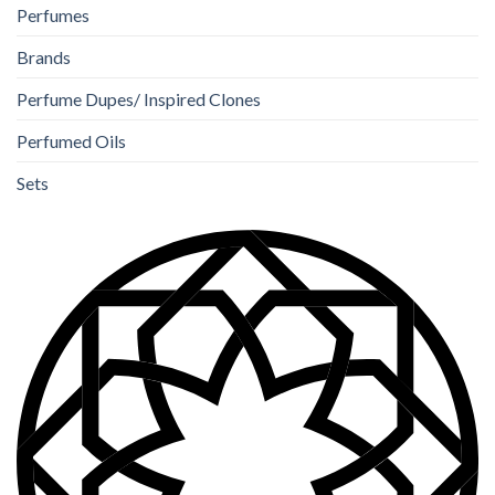
Perfumes
Brands
Perfume Dupes/ Inspired Clones
Perfumed Oils
Sets