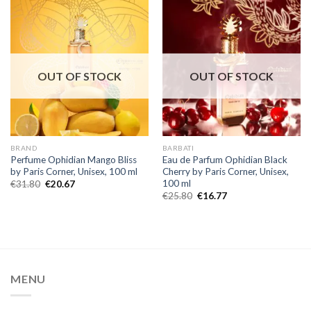
OUT OF STOCK
OUT OF STOCK
BRAND
BARBATI
Perfume Ophidian Mango Bliss
Eau de Parfum Ophidian Black
by Paris Corner, Unisex, 100 ml
Cherry by Paris Corner, Unisex,
100 ml
€
31.80
€
20.67
€
25.80
€
16.77
MENU