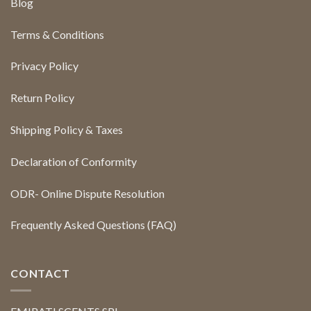
Blog
Terms & Conditions
Privacy Policy
Return Policy
Shipping Policy & Taxes
Declaration of Conformity
ODR- Online Dispute Resolution
Frequently Asked Questions (FAQ)
CONTACT