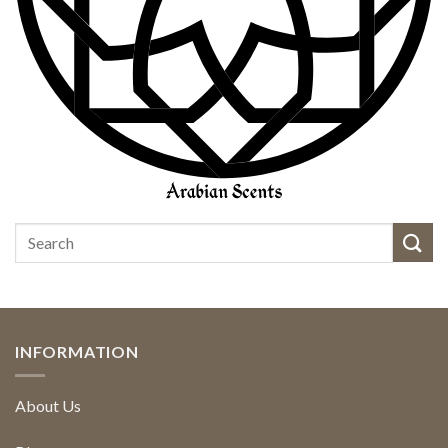
INFORMATION
About Us