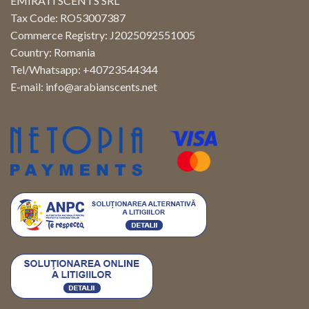
EMIRATI SCENTS SRL
Tax Code: RO53007387
Commerce Registry: J2025092551005
Country: Romania
Tel/Whatsapp: +40723544344
E-mail:
info@arabianscents.net