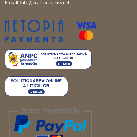
E-mail:
info@arabianscents.net