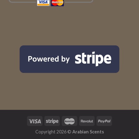
Copyright 2026 ©
Arabian Scents