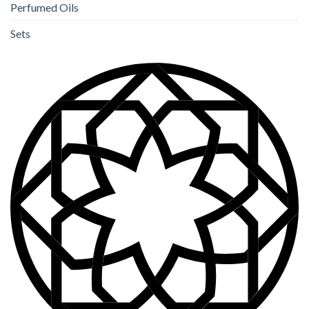
Perfumed Oils
Sets