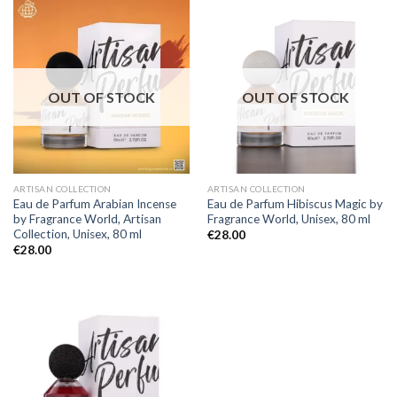
OUT OF STOCK
OUT OF STOCK
ARTISAN COLLECTION
ARTISAN COLLECTION
Eau de Parfum Arabian Incense
Eau de Parfum Hibiscus Magic by
by Fragrance World, Artisan
Fragrance World, Unisex, 80 ml
Collection, Unisex, 80 ml
€
28.00
€
28.00