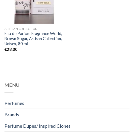
ARTISAN COLLECTION
Eau de Parfum Fragrance World,
Brown Sugar, Artisan Collection,
Unisex, 80 ml
€
28.00
MENU
Perfumes
Brands
Perfume Dupes/ Inspired Clones