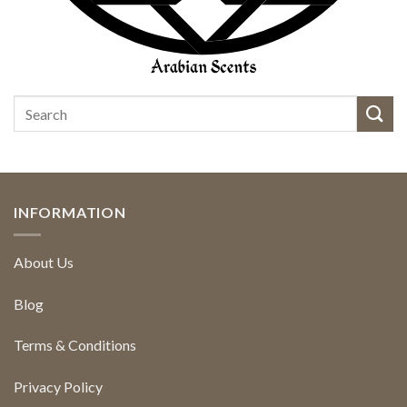
INFORMATION
About Us
Blog
Terms & Conditions
Privacy Policy