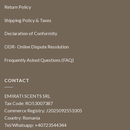
Return Policy
Shipping Policy & Taxes
Declaration of Conformity
ODR- Online Dispute Resolution
Frequently Asked Questions (FAQ)
CONTACT
EMIRATI SCENTS SRL
Tax Code: RO53007387
Commerce Registry: J2025092551005
Country: Romania
Tel/Whatsapp: +40723544344