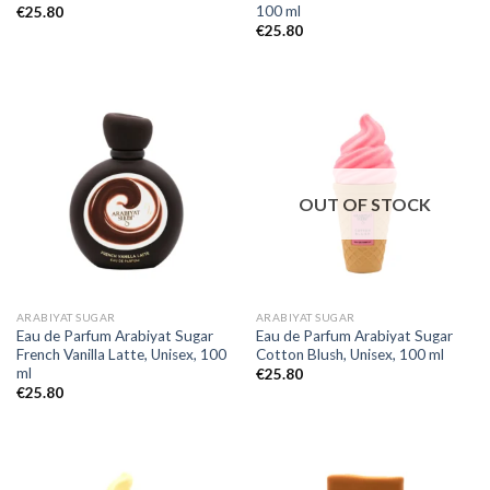
100 ml
€
25.80
€
25.80
OUT OF STOCK
ARABIYAT SUGAR
ARABIYAT SUGAR
Eau de Parfum Arabiyat Sugar
Eau de Parfum Arabiyat Sugar
French Vanilla Latte, Unisex, 100
Cotton Blush, Unisex, 100 ml
ml
€
25.80
€
25.80