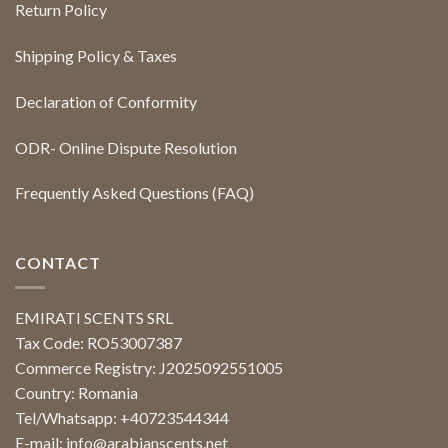
Return Policy
Shipping Policy & Taxes
Declaration of Conformity
ODR- Online Dispute Resolution
Frequently Asked Questions (FAQ)
CONTACT
EMIRATI SCENTS SRL
Tax Code: RO53007387
Commerce Registry: J2025092551005
Country: Romania
Tel/Whatsapp: +40723544344
E-mail:
info@arabianscents.net