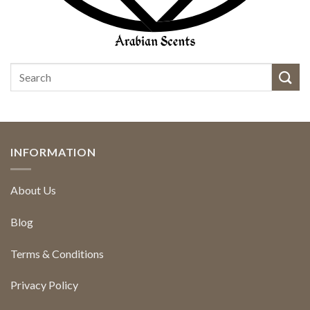
INFORMATION
About Us
Blog
Terms & Conditions
Privacy Policy