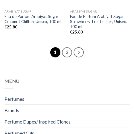
ARABIYAT SUGAR
ARABIYAT SUGAR
Eau de Parfum Arabiyat Sugar
Eau de Parfum Arabiyat Sugar
Coconut Chiffon, Unisex, 100 ml
Strawberry Tres Leches, Unisex,
100 ml
€
25.80
€
25.80
1
2
MENU
Perfumes
Brands
Perfume Dupes/ Inspired Clones
Perfumed Oils