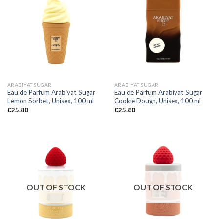
ARABIYAT SUGAR
ARABIYAT SUGAR
Eau de Parfum Arabiyat Sugar
Eau de Parfum Arabiyat Sugar
Lemon Sorbet, Unisex, 100 ml
Cookie Dough, Unisex, 100 ml
€
25.80
€
25.80
OUT OF STOCK
OUT OF STOCK