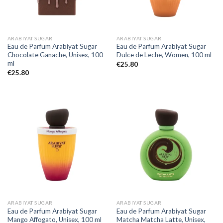
ARABIYAT SUGAR
ARABIYAT SUGAR
Eau de Parfum Arabiyat Sugar
Eau de Parfum Arabiyat Sugar
Chocolate Ganache, Unisex, 100
Dulce de Leche, Women, 100 ml
ml
€
25.80
€
25.80
ARABIYAT SUGAR
ARABIYAT SUGAR
Eau de Parfum Arabiyat Sugar
Eau de Parfum Arabiyat Sugar
Mango Affogato, Unisex, 100 ml
Matcha Matcha Latte, Unisex,