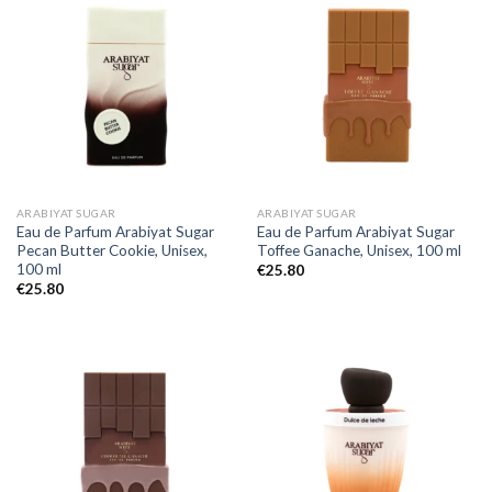
ARABIYAT SUGAR
ARABIYAT SUGAR
Eau de Parfum Arabiyat Sugar
Eau de Parfum Arabiyat Sugar
Pecan Butter Cookie, Unisex,
Toffee Ganache, Unisex, 100 ml
100 ml
€
25.80
€
25.80