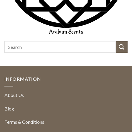
INFORMATION
About Us
Blog
Terms & Conditions