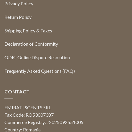
Privacy Policy
Return Policy
Shipping Policy & Taxes
Declaration of Conformity
ODR- Online Dispute Resolution
Frequently Asked Questions (FAQ)
CONTACT
EMIRATI SCENTS SRL
Tax Code: RO53007387
Commerce Registry: J2025092551005
Country: Romania