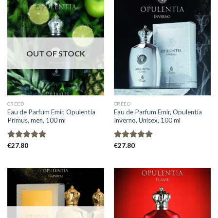
OUT OF STOCK
CREED
CREED
Eau de Parfum Emir, Opulentia
Eau de Parfum Emir, Opulentia
Primus, men, 100 ml
Inverno, Unisex, 100 ml
Rated
€
27.80
5.00
Rated
€
27.80
5.00
out of 5
out of 5