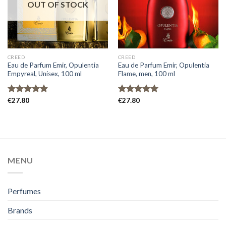
OUT OF STOCK
CREED
CREED
Eau de Parfum Emir, Opulentia
Eau de Parfum Emir, Opulentia
Empyreal, Unisex, 100 ml
Flame, men, 100 ml
Rated
€
27.80
4.80
Rated
€
27.80
5.00
out of 5
out of 5
MENU
Perfumes
Brands