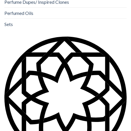
Perfume Dupes/ Inspired Clones
Perfumed Oils
Sets