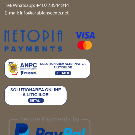
Tel/Whatsapp: +40723544344
E-mail:
info@arabianscents.net