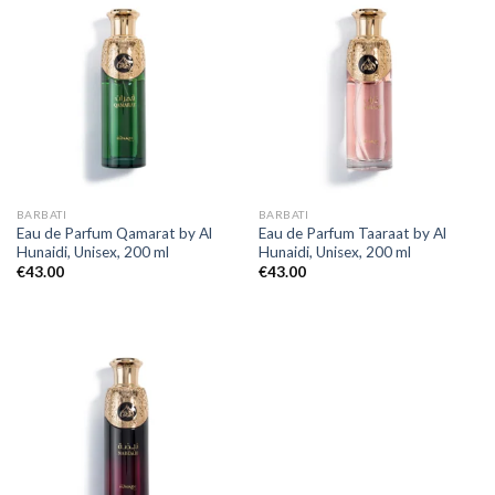
BARBATI
BARBATI
Eau de Parfum Qamarat by Al
Eau de Parfum Taaraat by Al
Hunaidi, Unisex, 200 ml
Hunaidi, Unisex, 200 ml
€
43.00
€
43.00