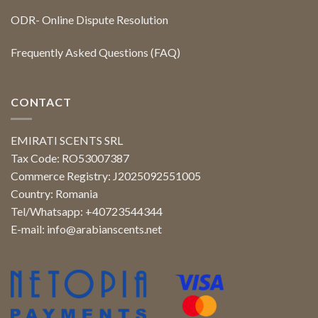
ODR- Online Dispute Resolution
Frequently Asked Questions (FAQ)
CONTACT
EMIRATI SCENTS SRL
Tax Code: RO53007387
Commerce Registry: J2025092551005
Country: Romania
Tel/Whatsapp: +40723544344
E-mail:
info@arabianscents.net