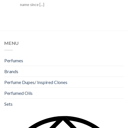
name since [...]
MENU
Perfumes
Brands
Perfume Dupes/ Inspired Clones
Perfumed Oils
Sets