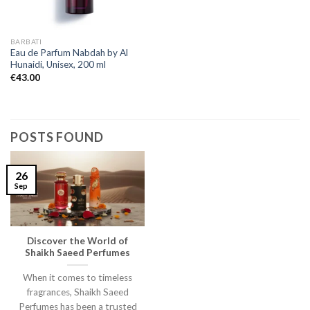
BARBATI
Eau de Parfum Nabdah by Al
Hunaidi, Unisex, 200 ml
€
43.00
POSTS FOUND
26
Sep
Discover the World of
Shaikh Saeed Perfumes
When it comes to timeless
fragrances, Shaikh Saeed
Perfumes has been a trusted