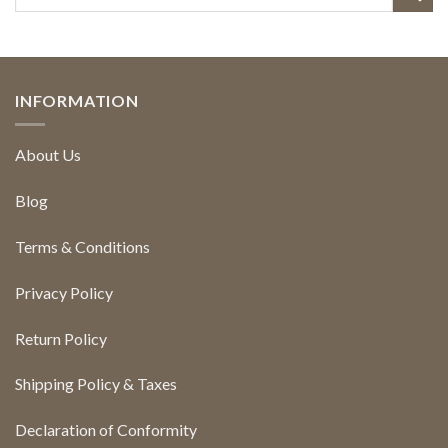
INFORMATION
About Us
Blog
Terms & Conditions
Privacy Policy
Return Policy
Shipping Policy & Taxes
Declaration of Conformity